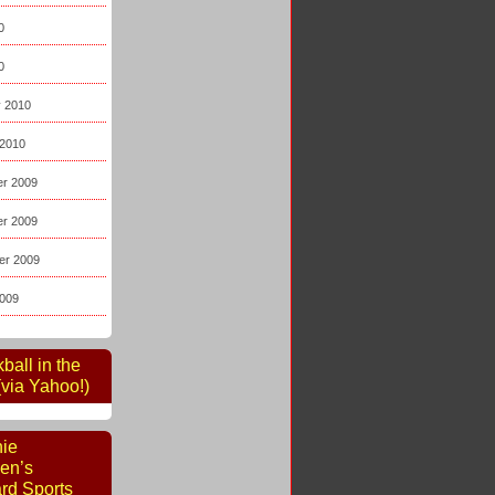
0
0
y 2010
 2010
r 2009
r 2009
er 2009
2009
kball in the
via Yahoo!)
nie
en’s
rd Sports