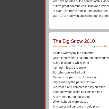
We have no idea of the context of this video–
but it’s great nonetheless. If anyone involv
to even The Baron himself–reads this post
want us to help with any street-game-the
The Big Snow 2010
Mick Greene
| 02/11/2010 | 2:10 am |
slice of life
,
Seated warmly by the computer
Occasionally glancing through the window
At the blustering white wind
I almost missed the snow
But when we walked out
My hand dipped down for a scoop
Impressed by the perfect texture
I caressed and compressed my creation
Then threw the white ball into the tree
And remembered old storms
When schools were closed
And we spent our days in cold play