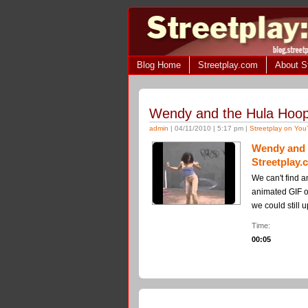
Blog Home
Streetplay.com
About S
Wendy and the Hula Hoop
admin
| 04/11/2010 | 5:17 pm |
Streetplay on Yo
Wendy and 
Streetplay
We can't find a
animated GIF on 
we could still u
Time:
00:05