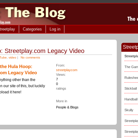
treetplay
Categories
Log in
Streetp
: Streetplay.com Legacy Video
Streetp
uTube
,
video
|
No comments
From:
the Hula Hoop:
The Ga
streetplaycom
.com Legacy Video
Views:
Ruleshee
7
nything other than the
0
our site of this, but luckily
ratings
Stickball
pload it here!
Handball
More in
People & Blogs
Skully
Streetpla
Streetpl