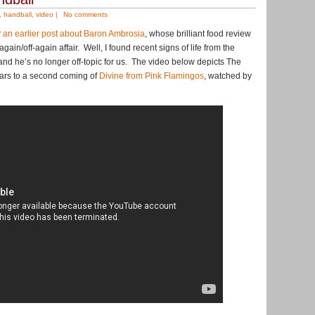
,
handball
,
video
|
No comments
r
an earlier post about Baron Ambrosia
, whose brilliant food review
ain/off-again affair. Well, I found recent signs of life from the
nd he’s no longer off-topic for us. The video below depicts The
ars to a second coming of
Divine from Pink Flamingos
, watched by