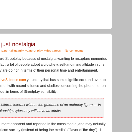
 just nostalgia
,
parental insanity
,
value of play
,
videogames
|
No comments
ard Streetplay because of nostalgia, wanting to recapture memories
act, a lot of people adopt a crotchety, self-anointing attitude in this
ay are doing” in terms of their personal time and entertainment.
LiveScience.com
yesterday that has some significance and overlap
erned with recent science and studies concerning the phenomenon
ut in terms of Streetplay sensibility:
hildren interact without the guidance of an authority figure — is
ionship styles they will have as adults.
ing more apparent and reported in the mass media, and may actually
rican society (instead of being the media’s “flavor of the day”). It