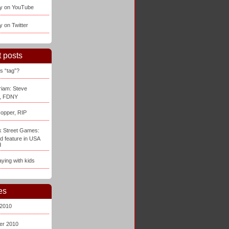
ay on YouTube
y on Twitter
 posts
s “tag”?
iam: Steve
, FDNY
opper, RIP
 Street Games:
d feature in USA
d
aying with kids
es
 2010
er 2010