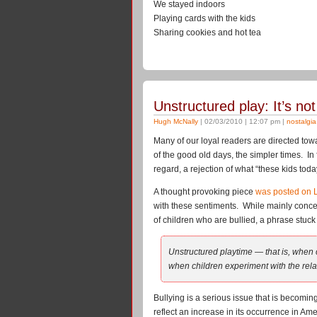
We stayed indoors
Playing cards with the kids
Sharing cookies and hot tea
Unstructured play: It’s not
Hugh McNally
| 02/03/2010 | 12:07 pm |
nostalgia
Many of our loyal readers are directed tow
of the good old days, the simpler times. In f
regard, a rejection of what “these kids tod
A thought provoking piece
was posted on 
with these sentiments. While mainly conc
of children who are bullied, a phrase stuck o
Unstructured playtime — that is, when c
when children experiment with the relat
Bullying is a serious issue that is becom
reflect an increase in its occurrence in Ame