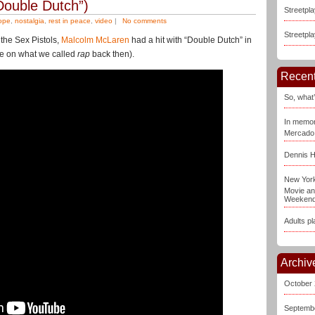
Double Dutch”)
Streetpl
ope
,
nostalgia
,
rest in peace
,
video
|
No comments
Streetpla
the Sex Pistols,
Malcolm McLaren
had a hit with “Double Dutch” in
ake on what we called
rap
back then).
Recent
So, what’
In memor
Mercado
Dennis H
New York
Movie an
Weeken
Adults pl
Archiv
October
Septemb