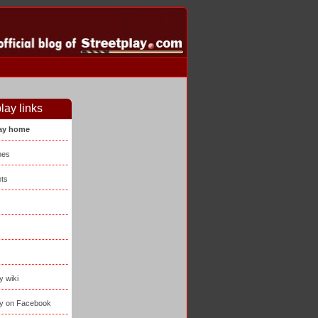
lay links
lay home
mes
ts
y wiki
ay on Facebook