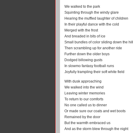
We walked to the park
Squinting through the windy glare
Hearing the muffled laughter of children
In their playful dance with the cold
Merged with the frost
And breaded in bits of ice
Small bundles of color sliding down the hil
Then scrambling up for another ride
Further down the older boys
Dodged billowing gusts
In slowmo fantasy football runs
Joyfully trampling their soft white field
With dusk approaching
We walked into the wind
Leaving winter memories
To return to our comforts
No one called us to dinner
Or made sure our coats and wet boots
Remained by the door
But the warmth embraced us
And as the storm blew through the night