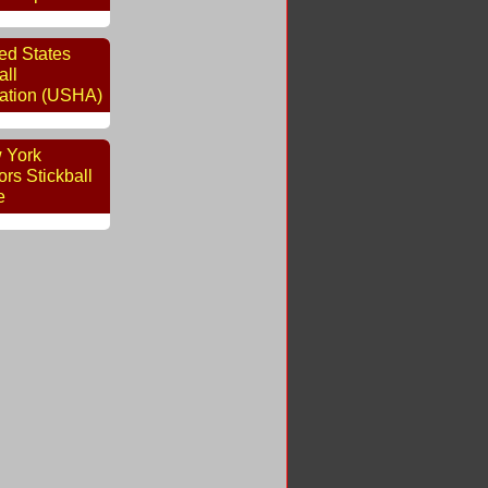
ed States
ll
ation (USHA)
 York
rs Stickball
e