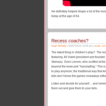
He definitely helped shape a lot of the m
today at the age of 64.
Recess coaches?
Hugh McNally
| 04/07/2010 | 8:05 pm |
audio
,
fun
The latest thing in children’s play? The re
featuring Jill Vialet (president and found
Skenazy. Even Lenore, who scoffed at the id
beyond the knee-jerk “harumpfing.” This is
to play anymore; the traditional way that 
kids don’t know the games nowadays eithe
Listen and decide for yourself… and reme
them out and give them to your kids.