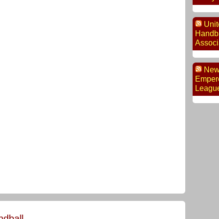
Unit
Handba
Associ
New
Empero
Leagu
dball