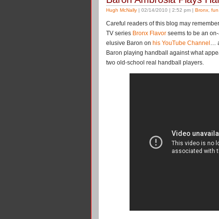
Hugh McNally
| 02/14/2010 | 2:52 pm |
Bronx
,
fun
Careful readers of this blog may remembe
TV series
Bronx Flavor
seems to be an on-ag
elusive Baron on
his YouTube Channel
… a
Baron playing handball against what appe
two old-school real handball players.