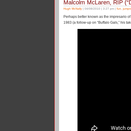
Malcolm McLaren, RIP (“
Hugh McNally
| 04/08/2010 | 3:27 pm |
fun
,
jumpr
Perhaps better known as the impresario of 
1983 (a follow-up on “Buffalo Gals,” his t