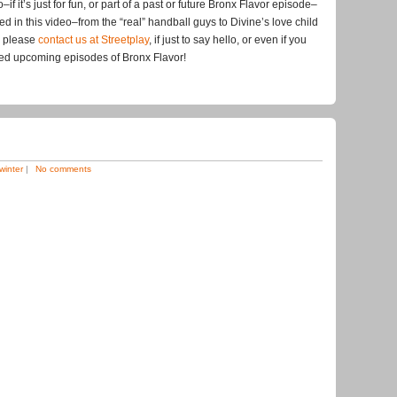
if it’s just for fun, or part of a past or future Bronx Flavor episode–
ed in this video–from the “real” handball guys to Divine’s love child
, please
contact us at Streetplay
, if just to say hello, or even if you
med upcoming episodes of Bronx Flavor!
winter
|
No comments