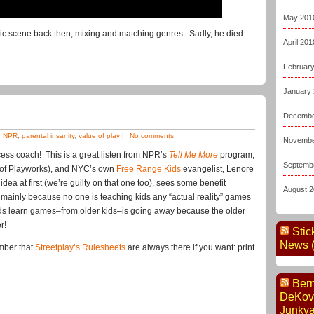
May 201
usic scene back then, mixing and matching genres. Sadly, he died
April 201
Februar
January
Decembe
,
NPR
,
parental insanity
,
value of play
|
No comments
Novembe
cess coach! This is a great listen from NPR’s
Tell Me More
program,
Septemb
er of Playworks), and NYC’s own
Free Range Kids
evangelist, Lenore
ea at first (we’re guilty on that one too), sees some benefit
August 
 mainly because no one is teaching kids any “actual reality” games
kids learn games–from older kids–is going away because the older
r!
Stic
News (
mber that
Streetplay’s Rulesheets
are always there if you want: print
Ber
DeKov
Junkya