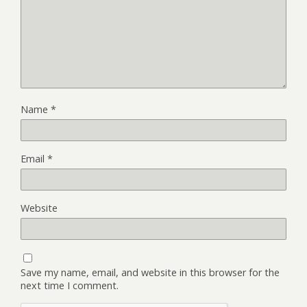
Name
*
Email
*
Website
Save my name, email, and website in this browser for the
next time I comment.