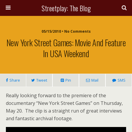
Streetplay: The Blog
05/15/2010 • No Comments
New York Street Games: Movie And Feature
In USA Weekend
Share
Tweet
Pin
Mail
SMS
Really looking forward to the premiere of the
documentary “New York Street Games” on Thursday,
May 20. The clip is a straight run of great interviews
and fantastic archival footage.