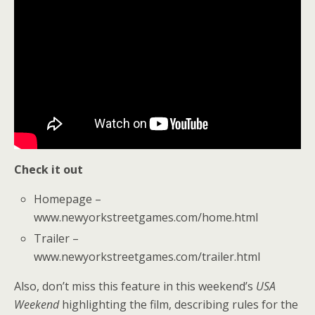
Check it out
Homepage –
www.newyorkstreetgames.com/home.html
Trailer –
www.newyorkstreetgames.com/trailer.html
Also, don’t miss this feature in this weekend’s
USA
Weekend
highlighting the film, describing rules for the