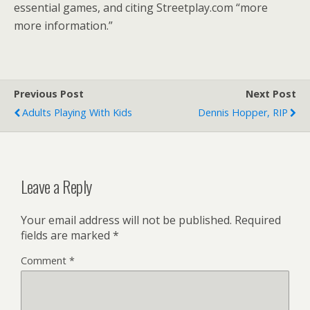
essential games, and citing Streetplay.com “more
more information.”
Previous Post
Next Post
Adults Playing With Kids
Dennis Hopper, RIP
Leave a Reply
Your email address will not be published.
Required
fields are marked
*
Comment
*